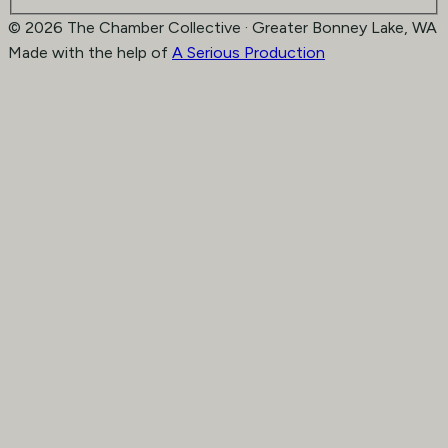
© 2026 The Chamber Collective · Greater Bonney Lake, WA
Made with the help of
A Serious Production