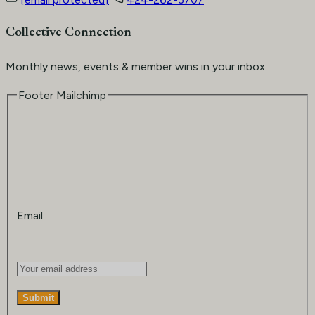
Collective Connection
Monthly news, events & member wins in your inbox.
Footer Mailchimp
Email
Submit