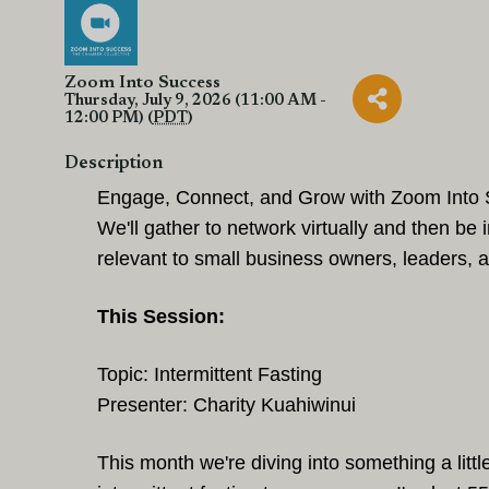
Zoom Into Success
Thursday, July 9, 2026 (11:00 AM -
12:00 PM) (
PDT
)
Description
Engage, Connect, and Grow with Zoom Into 
We'll gather to network virtually
and then be 
relevant to small business owners, leaders,
This Session:
Topic: Intermittent Fasting
Presenter: Charity Kuahiwinui
This month we're diving into something a littl