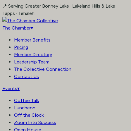
Skip
📍 Serving Greater Bonney Lake · Lakeland Hills & Lake
to
Tapps · Tehaleh
content
The Chamber
▾
Member Benefits
Pricing
Member Directory
Leadership Team
The Collective Connection
Contact Us
Events
▾
Coffee Talk
Luncheon
Off the Clock
Zoom Into Success
Open House