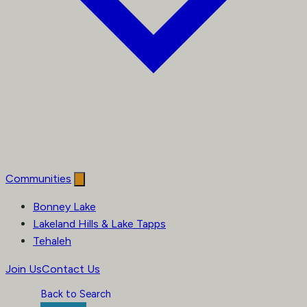
Communities
Bonney Lake
Lakeland Hills & Lake Tapps
Tehaleh
Join Us
Contact Us
Back to Search