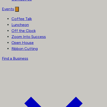
Events
Coffee Talk
Luncheon
Off the Clock
Zoom Into Success
Open House
Ribbon Cutting
Find a Business