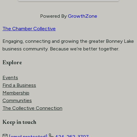
Powered By
GrowthZone
The Chamber Collective
Engaging, connecting and growing the greater Bonney Lake
business community. Because we’re better together.
Explore
Events
Find a Business
Membership
Communities
The Collective Connection
Keep in touch
[email protected]
424-262-3707