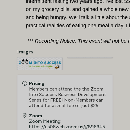
intermittent fasting two years ago, I've lost 
on my grocery bills, and gained a whole new 
and being hungry. We'll talk a little about the
practical
realities of eating one meal a day. 
*** Recording Notice: This event will not be 
Images
Pricing
Members can attend the the Zoom
Into Success Business Development
Series for FREE! Non-Members can
attend for a small fee of just $25.
Zoom
Zoom Meeting:
https://us06web.zoom.us/j/896345