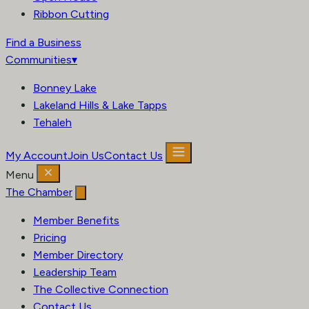
Ribbon Cutting
Find a Business
Communities
▾
Bonney Lake
Lakeland Hills & Lake Tapps
Tehaleh
My Account
Join Us
Contact Us
Menu
The Chamber
Member Benefits
Pricing
Member Directory
Leadership Team
The Collective Connection
Contact Us