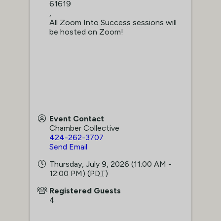
61619
,
All Zoom Into Success sessions will
be hosted on Zoom!
Event Contact
Chamber Collective
424-262-3707
Send Email
Thursday, July 9, 2026 (11:00 AM -
12:00 PM) (
PDT
)
Registered Guests
4