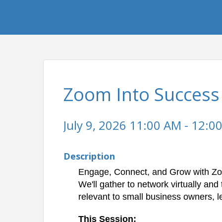
Zoom Into Success
July 9, 2026 11:00 AM - 12:00
Description
Engage, Connect, and Grow with Zo
We'll gather to network virtually
and 
relevant to small business owners, 
This Session: