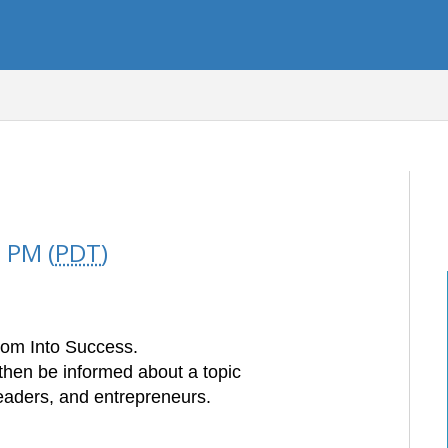
 PM (
PDT
)
om Into Success.
then be informed about a topic
leaders, and
entrepreneurs.