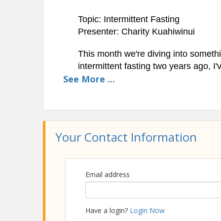
Topic: Intermittent Fasting
Presenter: Charity Kuahiwinui
This month we're diving into somethin
intermittent fasting two years ago, I
See
More
...
on my grocery bills, and gained a w
and being hungry. We'll talk a little 
practical
realities of eating one meal
*** Recording Notice: This event wil
Your Contact Information
Location
Zoom
All Zoom Into Success sessions will be hosted o
Email address
Pricing
Members can attend the the Zoom Into Success
Have a login?
Login Now
can attend for a small fee of just $25.