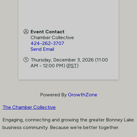
Event Contact
Chamber Collective
424-262-3707
Send Email
Thursday, December 3, 2026 (11:00
AM - 12:00 PM) (
PST
)
Powered By
GrowthZone
The Chamber Collective
Engaging, connecting and growing the greater Bonney Lake
business community. Because we’re better together.