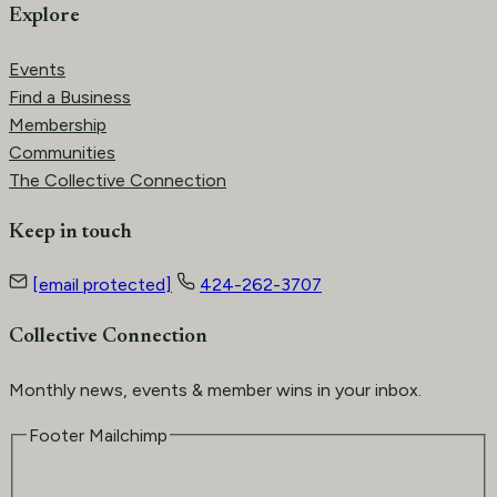
Explore
Events
Find a Business
Membership
Communities
The Collective Connection
Keep in touch
[email protected]
424-262-3707
Collective Connection
Monthly news, events & member wins in your inbox.
Footer Mailchimp