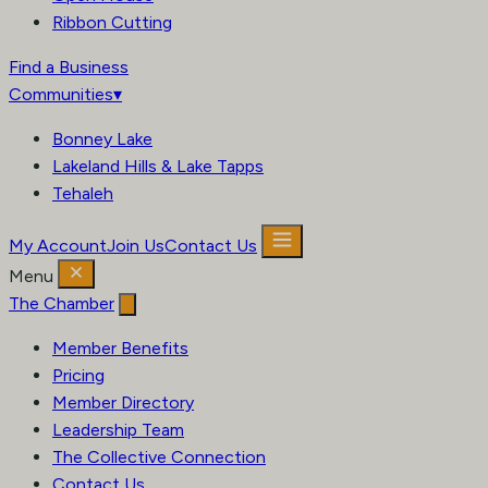
Ribbon Cutting
Find a Business
Communities
▾
Bonney Lake
Lakeland Hills & Lake Tapps
Tehaleh
My Account
Join Us
Contact Us
Menu
The Chamber
Member Benefits
Pricing
Member Directory
Leadership Team
The Collective Connection
Contact Us