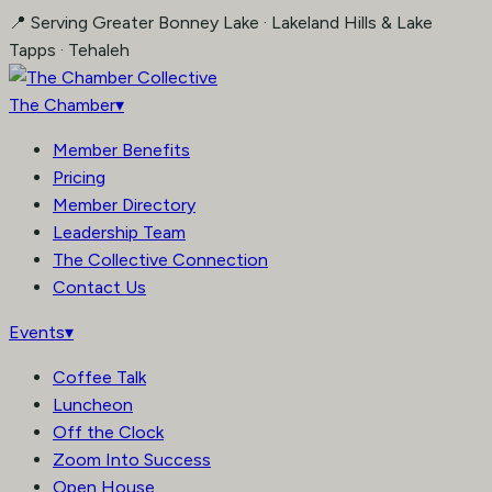
Skip
📍 Serving Greater Bonney Lake · Lakeland Hills & Lake
to
Tapps · Tehaleh
content
The Chamber
▾
Member Benefits
Pricing
Member Directory
Leadership Team
The Collective Connection
Contact Us
Events
▾
Coffee Talk
Luncheon
Off the Clock
Zoom Into Success
Open House