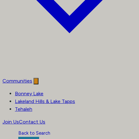
Communities
Bonney Lake
Lakeland Hills & Lake Tapps
Tehaleh
Join Us
Contact Us
Back to Search