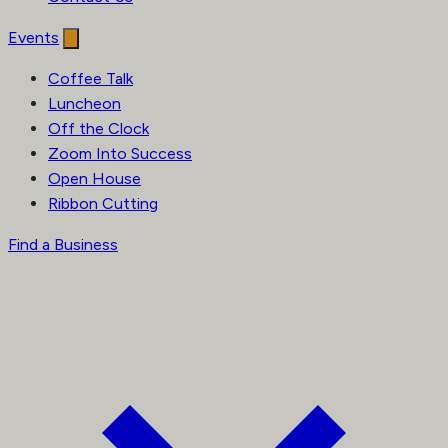
Events
Coffee Talk
Luncheon
Off the Clock
Zoom Into Success
Open House
Ribbon Cutting
Find a Business