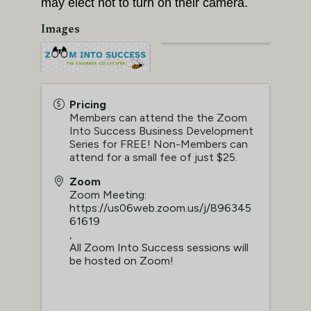
may elect not to turn on their camera.
Images
Pricing
Members can attend the the Zoom
Into Success Business Development
Series for FREE! Non-Members can
attend for a small fee of just $25.
Zoom
Zoom Meeting:
https://us06web.zoom.us/j/896345
61619
,
All Zoom Into Success sessions will
be hosted on Zoom!