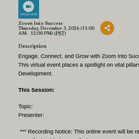
Zoom Into Success
Thursday, December 3, 2026 (11:00
AM - 12:00 PM) (
PST
)
Description
Engage, Connect, and Grow with Zoom Into Succes
This virtual event places a spotlight on vital pi
Development.
This Session:
Topic:
Presenter:
*** Recording Notice: This online event will be 