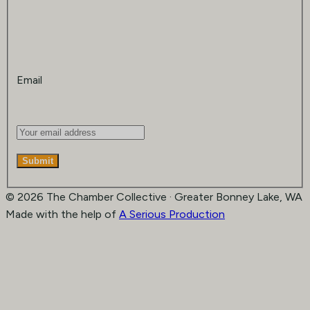
Email
Submit
© 2026 The Chamber Collective · Greater Bonney Lake, WA
Made with the help of
A Serious Production