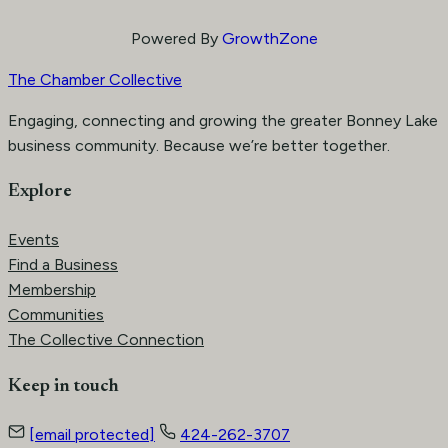
Powered By
GrowthZone
The Chamber Collective
Engaging, connecting and growing the greater Bonney Lake
business community. Because we’re better together.
Explore
Events
Find a Business
Membership
Communities
The Collective Connection
Keep in touch
[email protected]
424-262-3707