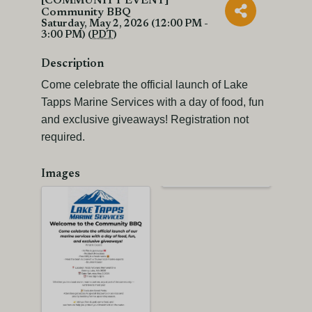
[COMMUNITY EVENT]
Community BBQ
Saturday, May 2, 2026 (12:00 PM -
3:00 PM) (
PDT
)
Description
Come celebrate the official launch of Lake
Tapps Marine Services with a day of food, fun
and exclusive giveaways! Registration not
required.
Images