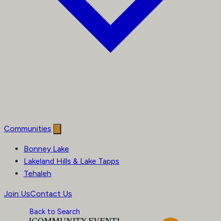
Communities
Bonney Lake
Lakeland Hills & Lake Tapps
Tehaleh
Join Us
Contact Us
Back to Search