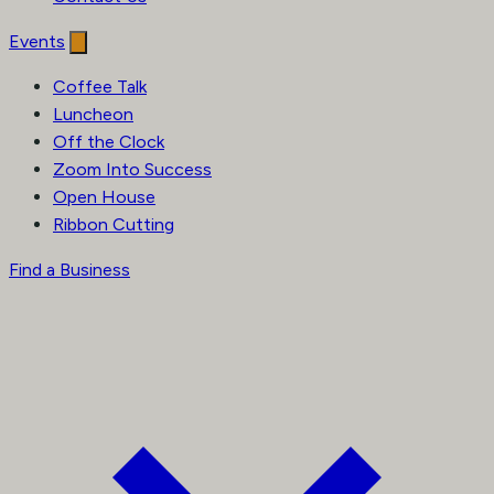
Events
Coffee Talk
Luncheon
Off the Clock
Zoom Into Success
Open House
Ribbon Cutting
Find a Business