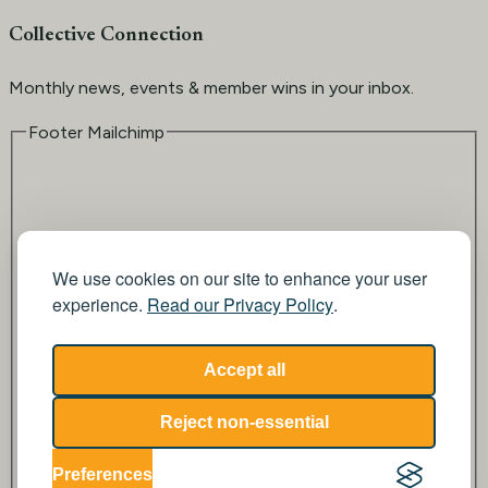
Collective Connection
Monthly news, events & member wins in your inbox.
Footer Mailchimp
We use cookies on our site to enhance your user
experience.
Read our Privacy Policy
.
Email
Accept all
Reject non-essential
Submit
Preferences