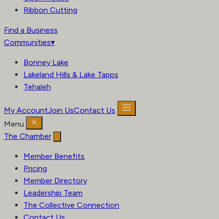
Ribbon Cutting
Find a Business
Communities
▾
Bonney Lake
Lakeland Hills & Lake Tapps
Tehaleh
My Account
Join Us
Contact Us
Menu
The Chamber
Member Benefits
Pricing
Member Directory
Leadership Team
The Collective Connection
Contact Us