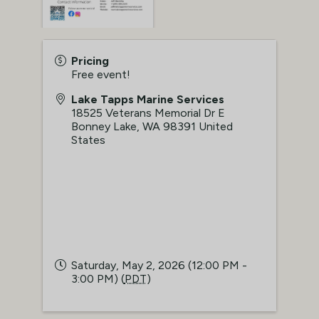
Pricing
Free event!
Lake Tapps Marine Services
18525 Veterans Memorial Dr E
Bonney Lake
,
WA
98391
United
States
Saturday, May 2, 2026 (12:00 PM -
3:00 PM) (
PDT
)