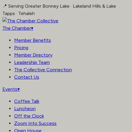
Skip
📍 Serving Greater Bonney Lake · Lakeland Hills & Lake
to
Tapps · Tehaleh
content
The Chamber
▾
Member Benefits
Pricing
Member Directory
Leadership Team
The Collective Connection
Contact Us
Events
▾
Coffee Talk
Luncheon
Off the Clock
Zoom Into Success
Open House