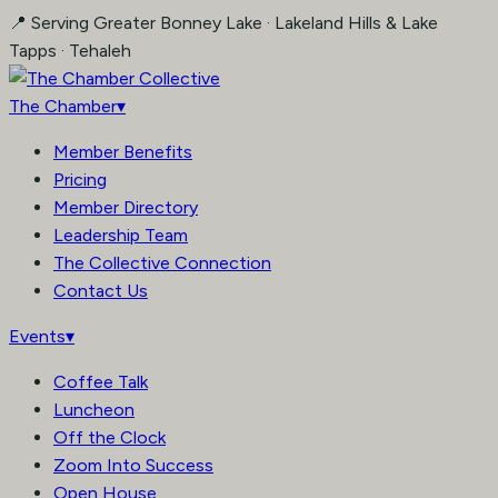
Skip
📍 Serving Greater Bonney Lake · Lakeland Hills & Lake
to
Tapps · Tehaleh
content
The Chamber
▾
Member Benefits
Pricing
Member Directory
Leadership Team
The Collective Connection
Contact Us
Events
▾
Coffee Talk
Luncheon
Off the Clock
Zoom Into Success
Open House