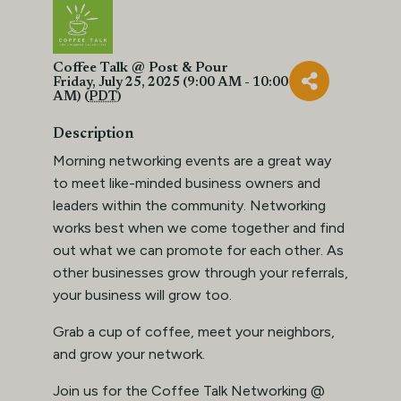
Coffee Talk @ Post & Pour
Friday, July 25, 2025 (9:00 AM - 10:00
AM) (
PDT
)
Description
Morning networking events are a great way
to meet like-minded business owners and
leaders within the community. Networking
works best when we come together and find
out what we can promote for each other. As
other businesses grow through your referrals,
your business will grow too.
Grab a cup of coffee, meet your neighbors,
and grow your network.
Join us for the Coffee Talk Networking @