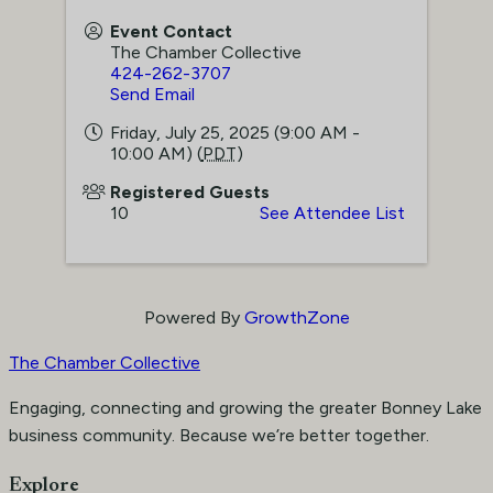
Event Contact
The Chamber Collective
424-262-3707
Send Email
Friday, July 25, 2025 (9:00 AM -
10:00 AM) (
PDT
)
Registered Guests
10
See Attendee List
Powered By
GrowthZone
The Chamber Collective
Engaging, connecting and growing the greater Bonney Lake
business community. Because we’re better together.
Explore