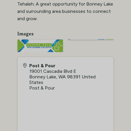
Tehaleh; A great opportunity for Bonney Lake
and surrounding area businesses to connect
and grow.
Images
Post & Pour
19001 Cascadia Blvd E
Bonney Lake
,
WA
98391
United
States
Post & Pour