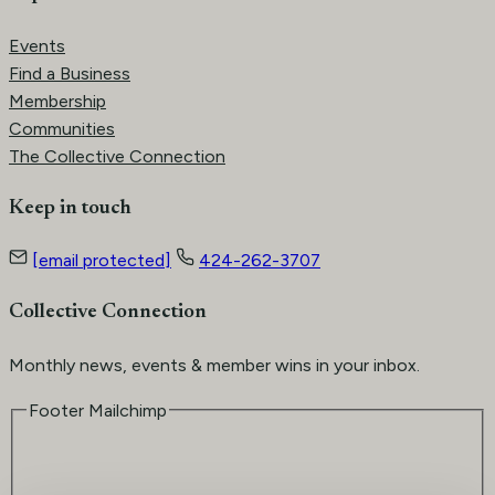
Events
Find a Business
Membership
Communities
The Collective Connection
Keep in touch
[email protected]
424-262-3707
Collective Connection
Monthly news, events & member wins in your inbox.
Footer Mailchimp