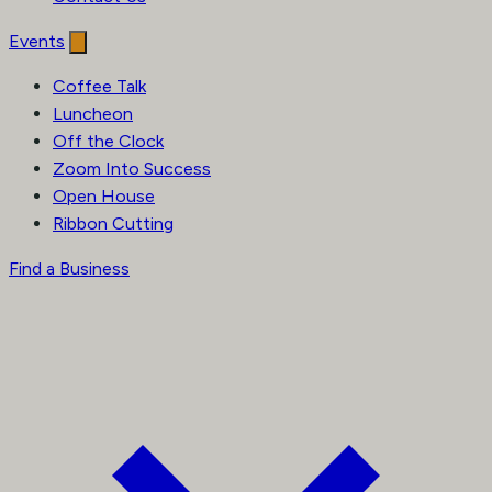
Events
Coffee Talk
Luncheon
Off the Clock
Zoom Into Success
Open House
Ribbon Cutting
Find a Business