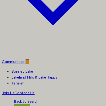
Communities
Bonney Lake
Lakeland Hills & Lake Tapps
Tehaleh
Join Us
Contact Us
Back to Search