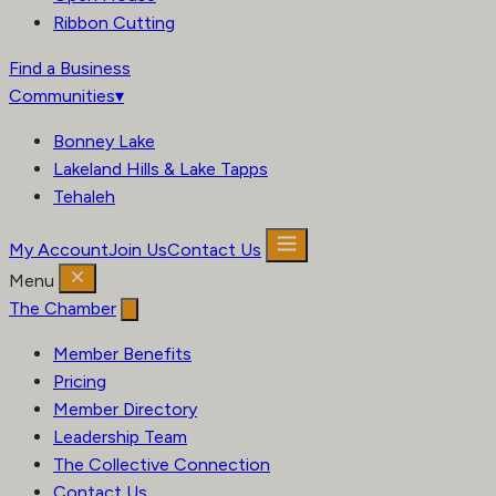
Ribbon Cutting
Find a Business
Communities
▾
Bonney Lake
Lakeland Hills & Lake Tapps
Tehaleh
My Account
Join Us
Contact Us
Menu
The Chamber
Member Benefits
Pricing
Member Directory
Leadership Team
The Collective Connection
Contact Us