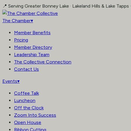
Skip
📍 Serving Greater Bonney Lake · Lakeland Hills & Lake Tapps 
to
content
The Chamber
▾
Member Benefits
Pricing
Member Directory
Leadership Team
The Collective Connection
Contact Us
Events
▾
Coffee Talk
Luncheon
Off the Clock
Zoom Into Success
Open House
Ribbon Cutting