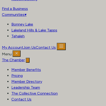
Find a Business
Communities
▾
Bonney Lake
Lakeland Hills & Lake Tapps
Tehaleh
My Account
Join Us
Contact Us
Menu
The Chamber
Member Benefits
Pricing
Member Directory
Leadership Team
The Collective Connection
Contact Us