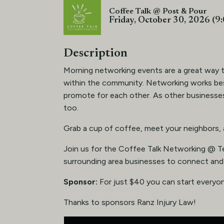
Coffee Talk @ Post & Pour
Friday, October 30, 2026 (9
Description
Morning networking events are a great way 
within the community. Networking works b
promote for each other. As other businesses
too.
Grab a cup of coffee, meet your neighbors,
Join us for the Coffee Talk Networking @ T
surrounding area businesses to connect and
Sponsor:
For just $40 you can start everyon
Thanks to sponsors Ranz Injury Law!