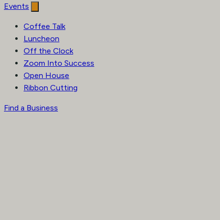
Events
Coffee Talk
Luncheon
Off the Clock
Zoom Into Success
Open House
Ribbon Cutting
Find a Business