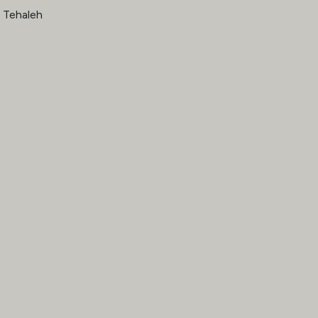
· Tehaleh