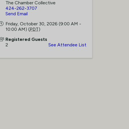
The Chamber Collective
424-262-3707
Send Email
Friday, October 30, 2026 (9:00 AM -
10:00 AM) (
PDT
)
Registered Guests
2
See Attendee List