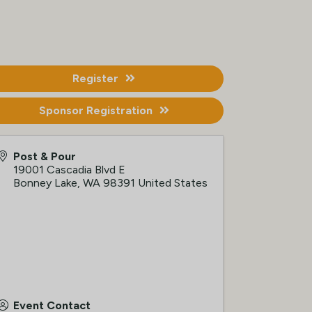
Register
Sponsor Registration
Post & Pour
19001 Cascadia Blvd E
Bonney Lake
,
WA
98391
United States
Event Contact