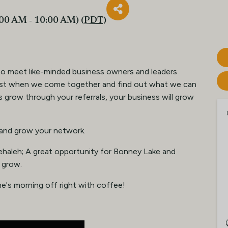
:00 AM - 10:00 AM) (
PDT
)
to meet like-minded business owners and leaders
est when we come together and find out what we can
 grow through your referrals, your business will grow
 and grow your network.
ehaleh; A great opportunity for Bonney Lake and
 grow.
e's morning off right with coffee!