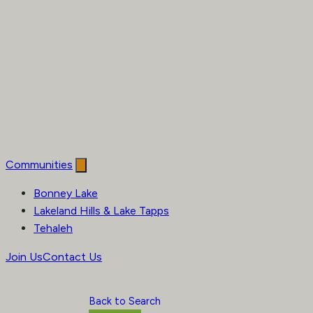
Communities
Bonney Lake
Lakeland Hills & Lake Tapps
Tehaleh
Join Us
Contact Us
Back to Search