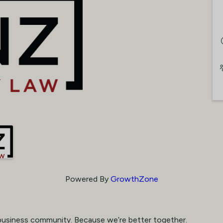
Powered By
GrowthZone
business community. Because we’re better together.