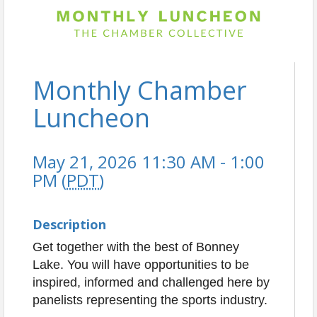
Monthly Chamber
Luncheon
May 21, 2026 11:30 AM - 1:00
PM (
PDT
)
Description
Get together with the best of Bonney
Lake. You will have opportunities to be
inspired, informed and challenged here by
panelists representing the sports industry.