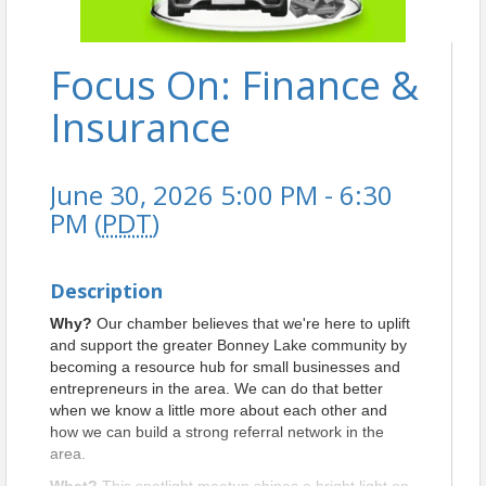
Focus On: Finance &
Insurance
June 30, 2026 5:00 PM - 6:30
PM (
PDT
)
Description
Why?
Our chamber believes that we're here to uplift
and support the greater Bonney Lake community by
becoming a resource hub for small businesses and
entrepreneurs in the area. We can do that better
when we know a little more about each other and
how we can build a strong referral network in the
area.