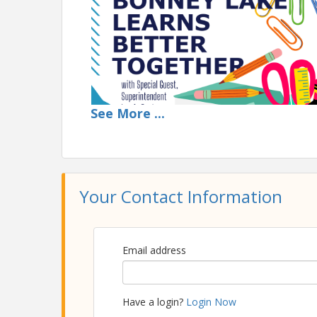
See
More
...
Your Contact Information
Time
11:30AM Arrive | Networking Time | Order Food
Email address
12:10PM Sponsor Speaker | 12:30PM Main Lunch
View Event
Have a login?
Login Now