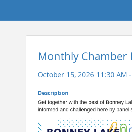
Monthly Chamber 
October 15, 2026 11:30 AM -
Description
Get together with the best of Bonney Lak
informed and challenged here by panelis