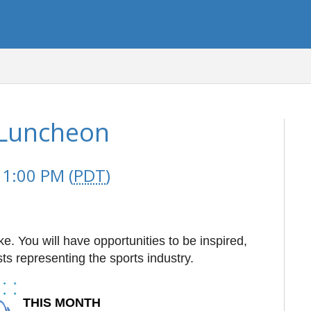
Luncheon
 1:00 PM (
PDT
)
e. You will have opportunities to be inspired,
ts representing the sports industry.
THIS MONTH