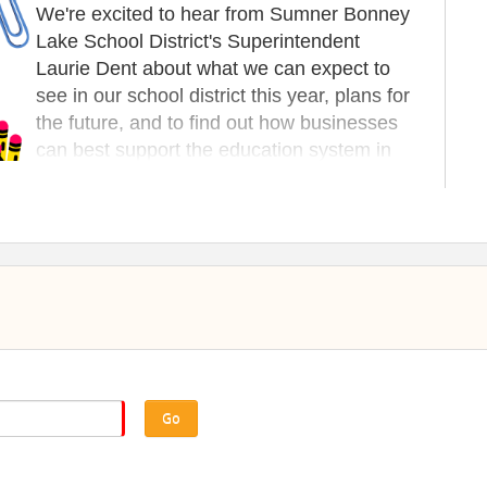
We're excited to hear from Sumner Bonney
Lake School District's Superintendent
Laurie Dent about what we can expect to
see in our school district this year, plans for
the future, and to find out how businesses
can best support the education system in
Bonney Lake.
SPONSORS
You can sponsor a table or slideshow ad
for under $25! Claim yours today!
 12:00PM Chamber Introductions | Round Robin Updates
eon Presenter Talk | 1:00PM Program Concludes
Go